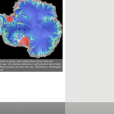
shown in green and yellow) flow down from the
ce cap. Ice shelves (shown in red) prevent them from
their journey out into the sea.
Illustration: Norwegian
ute