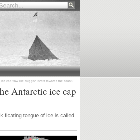
 ice cap flow like sluggish rivers towards the coast?
the Antarctic ice cap
k floating tongue of ice is called