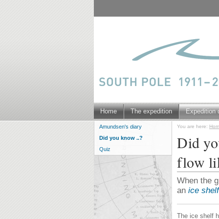
Home
The expedition
Expedition 
You are here:
Ho
Amundsen's diary
Did you
Did you know ..?
Quiz
flow li
When the gla
an
ice shelf
The ice shelf h