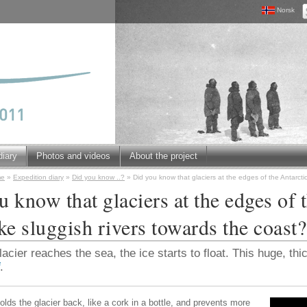
Norsk
diary
Photos and videos
About the project
me
»
Expedition diary
»
Did you know ..?
»
Did you know that glaciers at the edges of the Antarctic
 know that glaciers at the edges of 
ke sluggish rivers towards the coast?
cier reaches the sea, the ice starts to float. This huge, thic
.
olds the glacier back, like a cork in a bottle, and prevents more