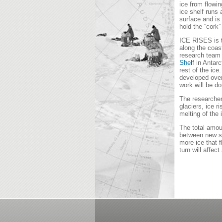
ice from flowi
ice shelf runs
surface and is 
hold the “cork”
ICE RISES is t
along the coas
research team f
Shelf
in Antarc
rest of the ice
developed over
work will be d
The researcher
glaciers, ice r
melting of the 
The total amou
between new sn
more ice that f
turn will affect