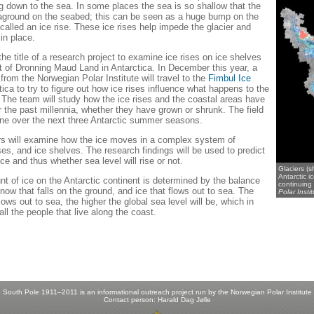
ng down to the sea. In some places the sea is so shallow that the
 aground on the seabed; this can be seen as a huge bump on the
called an ice rise. These ice rises help impede the glacier and
 in place.
he title of a research project to examine ice rises on ice shelves
t of Dronning Maud Land in Antarctica. In December this year, a
rom the Norwegian Polar Institute will travel to the
Fimbul Ice
tica to try to figure out how ice rises influence what happens to the
. The team will study how the ice rises and the coastal areas have
 the past millennia, whether they have grown or shrunk. The field
one over the next three Antarctic summer seasons.
s will examine how the ice moves in a complex system of
ises, and ice shelves. The research findings will be used to predict
ice and thus whether sea level will rise or not.
Glaciers (
Antarctic i
nt of ice on the Antarctic continent is determined by the balance
continuing 
ow that falls on the ground, and ice that flows out to sea. The
Polar Instit
lows out to sea, the higher the global sea level will be, which in
 all the people that live along the coast.
South Pole 1911–2011 is an informational outreach project run by the
Norwegian Polar Institute
Contact person:
Harald Dag Jølle